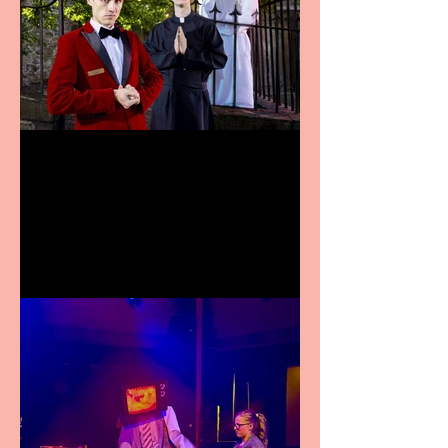
Crybabies: The Scaring to
premiere at the Edinburgh
Festival Fringe