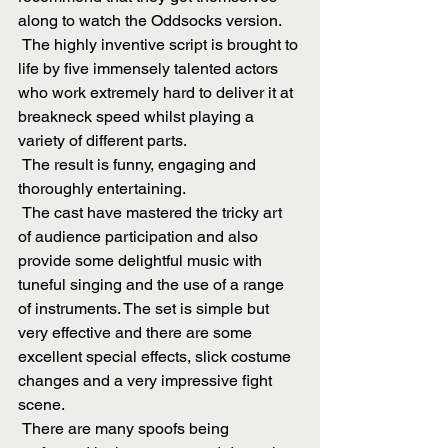
along to watch the Oddsocks version.
 The highly inventive script is brought to 
life by five immensely talented actors 
who work extremely hard to deliver it at 
breakneck speed whilst playing a 
variety of different parts.
 The result is funny, engaging and 
thoroughly entertaining.
 The cast have mastered the tricky art 
of audience participation and also 
provide some delightful music with 
tuneful singing and the use of a range 
of instruments. The set is simple but 
very effective and there are some 
excellent special effects, slick costume 
changes and a very impressive fight 
scene.
 There are many spoofs being 