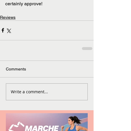
certainly approve!
Reviews
Comments
Write a comment...