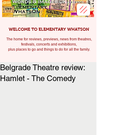
WELCOME TO ELEMENTARY WHATSON
The home for reviews, previews, news from theatres,
festivals, c
oncerts and exhibitions,
plus places to go and things to do for all the family.
Belgrade Theatre review:
Hamlet - The Comedy