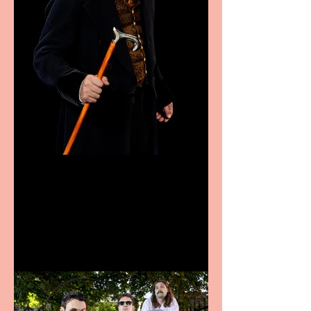
Bridge House Theatre
announces Christmas
productions