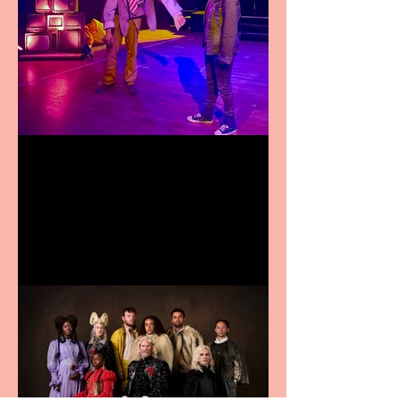
Pipe Dreams Pack a Perfect
Punch