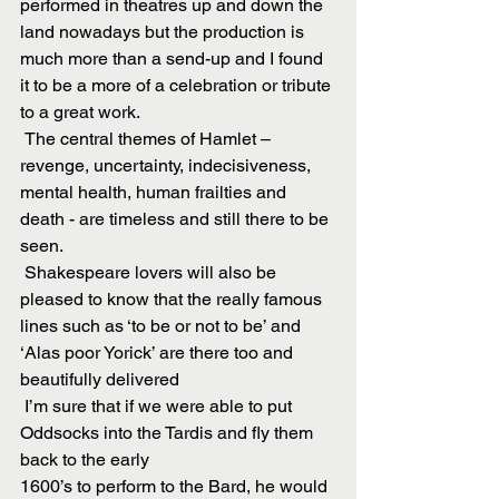
performed in theatres up and down the 
land nowadays but the production is 
much more than a send-up and I found 
it to be a more of a celebration or tribute 
to a great work.
 The central themes of Hamlet – 
revenge, uncertainty, indecisiveness, 
mental health, human frailties and 
death - are timeless and still there to be 
seen.
 Shakespeare lovers will also be 
pleased to know that the really famous 
lines such as ‘to be or not to be’ and 
‘Alas poor Yorick’ are there too and 
beautifully delivered
 I’m sure that if we were able to put 
Oddsocks into the Tardis and fly them 
back to the early
1600’s to perform to the Bard, he would 