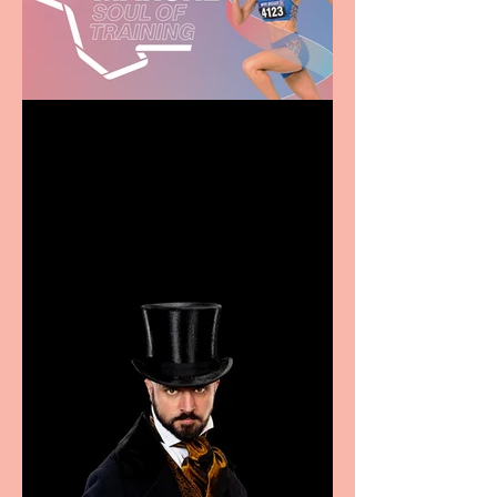
Casa Atletica Italiana to
showcase Italian
excellence from the
Marche region – across
sport, fashion, design &
food