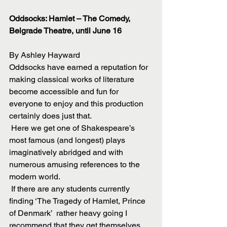
Oddsocks: Hamlet – The Comedy, 
Belgrade Theatre, until June 16
By Ashley Hayward
Oddsocks have earned a reputation for 
making classical works of literature 
become accessible and fun for 
everyone to enjoy and this production 
certainly does just that.
 Here we get one of Shakespeare’s 
most famous (and longest) plays 
imaginatively abridged and with 
numerous amusing references to the 
modern world.
 If there are any students currently 
finding ‘The Tragedy of Hamlet, Prince 
of Denmark’  rather heavy going I 
recommend that they get themselves 