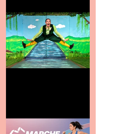
Terrific summer
entertainment for all the
family