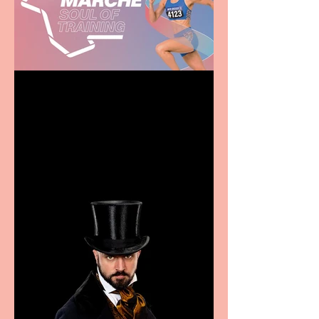
Casa Atletica Italiana to
showcase Italian
excellence from the
Marche region – across
sport, fashion, design &
food