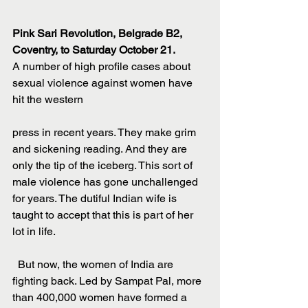
Pink Sari Revolution, Belgrade B2, 
Coventry, to Saturday October 21.
A number of high profile cases about 
sexual violence against women have 
hit the western
press in recent years. They make grim 
and sickening reading. And they are 
only the tip of the iceberg. This sort of 
male violence has gone unchallenged 
for years. The dutiful Indian wife is 
taught to accept that this is part of her 
lot in life.
  But now, the women of India are 
fighting back. Led by Sampat Pal, more 
than 400,000 women have formed a 