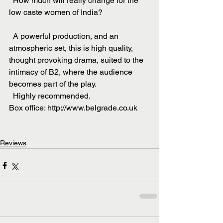
  How much will really change for the 
low caste women of India?
  A powerful production, and an 
atmospheric set, this is high quality, 
thought provoking drama, suited to the 
intimacy of B2, where the audience 
becomes part of the play.
  Highly recommended.
Box office: http://www.belgrade.co.uk
Reviews