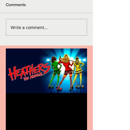
Comments
Write a comment...
Heathers the Musical
coming to the Belgrade