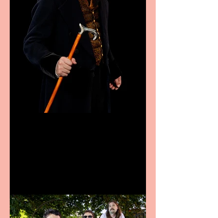
Bridge House Theatre
announces Christmas
productions