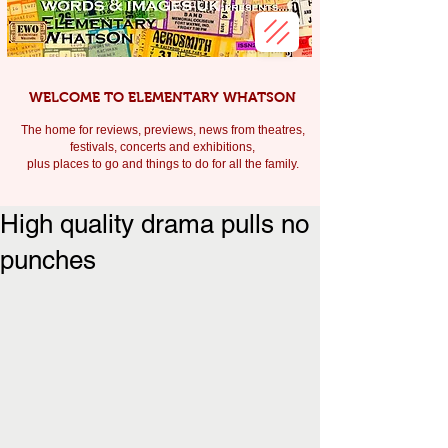
WELCOME TO ELEMENTARY WHATSON
The home for reviews, previews, news from theatres,
festivals, c
oncerts and exhibitions,
plus places to go and things to do for all the family.
High quality drama pulls no
punches