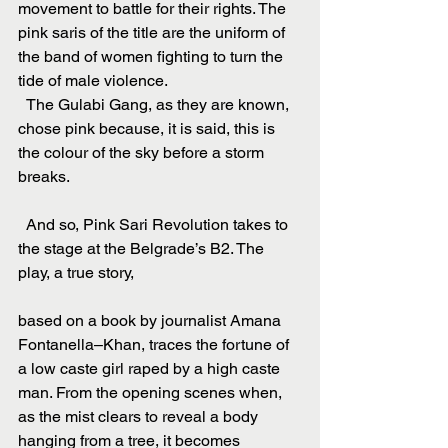
movement to battle for their rights. The 
pink saris of the title are the uniform of 
the band of women fighting to turn the 
tide of male violence.
  The Gulabi Gang, as they are known, 
chose pink because, it is said, this is 
the colour of the sky before a storm 
breaks.
  And so, Pink Sari Revolution takes to 
the stage at the Belgrade’s B2. The 
play, a true story,
based on a book by journalist Amana 
Fontanella–Khan, traces the fortune of 
a low caste girl raped by a high caste 
man. From the opening scenes when, 
as the mist clears to reveal a body 
hanging from a tree, it becomes 