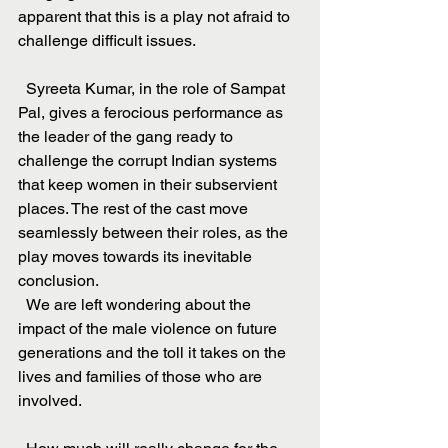
apparent that this is a play not afraid to 
challenge difficult issues.
  Syreeta Kumar, in the role of Sampat 
Pal, gives a ferocious performance as 
the leader of the gang ready to 
challenge the corrupt Indian systems 
that keep women in their subservient 
places. The rest of the cast move 
seamlessly between their roles, as the 
play moves towards its inevitable 
conclusion.
  We are left wondering about the 
impact of the male violence on future 
generations and the toll it takes on the 
lives and families of those who are 
involved.