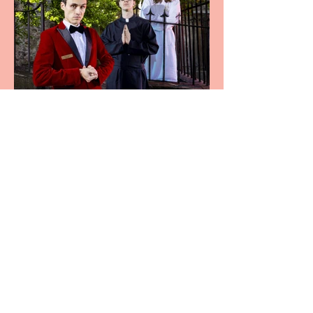
Crybabies: The Scaring to
premiere at the Edinburgh
Festival Fringe