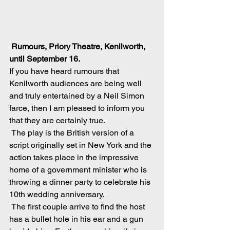
Rumours, Priory Theatre, Kenilworth, 
until September 16.
If you have heard rumours that 
Kenilworth audiences are being well 
and truly entertained by a Neil Simon 
farce, then I am pleased to inform you 
that they are certainly true.
 The play is the British version of a 
script originally set in New York and the 
action takes place in the impressive 
home of a government minister who is 
throwing a dinner party to celebrate his 
10th wedding anniversary.
 The first couple arrive to find the host 
has a bullet hole in his ear and a gun 