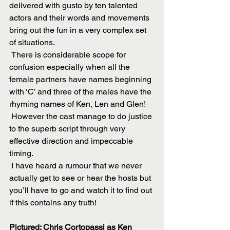
delivered with gusto by ten talented 
actors and their words and movements 
bring out the fun in a very complex set 
of situations.
 There is considerable scope for 
confusion especially when all the 
female partners have names beginning 
with ‘C’ and three of the males have the 
rhyming names of Ken, Len and Glen!
 However the cast manage to do justice 
to the superb script through very 
effective direction and impeccable 
timing.
 I have heard a rumour that we never 
actually get to see or hear the hosts but 
you’ll have to go and watch it to find out 
if this contains any truth!
Pictured: Chris Cortopassi as Ken 