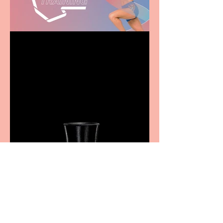
Casa Atletica Italiana to
showcase Italian
excellence from the
Marche region – across
sport, fashion, design &
food