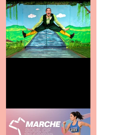
Terrific summer
entertainment for all the
family