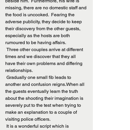
beside him.  Furthermore, his wife is 
missing, there are no domestic staff and 
the food is uncooked.  Fearing the 
adverse publicity, they decide to keep 
their discovery from the other guests, 
especially as the hosts are both 
rumoured to be having affairs.
 Three other couples arrive at different 
times and we discover that they all 
have their own problems and differing 
relationships. 
 Gradually one small fib leads to 
another and confusion reigns.When all 
the guests eventually learn the truth 
about the shooting their imagination is 
severely put to the test when trying to 
make an explanation to a couple of 
visiting police officers.
 It is a wonderful script which is 