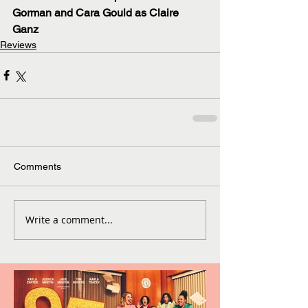
Gorman and Cara Gould as Claire 
Ganz 
Reviews
Comments
Write a comment...