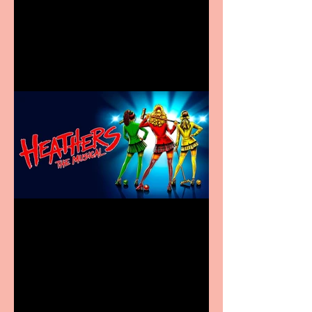
Visit York Visitor
Information Centre opens
in new City Centre location
Heathers the Musical
coming to the Belgrade