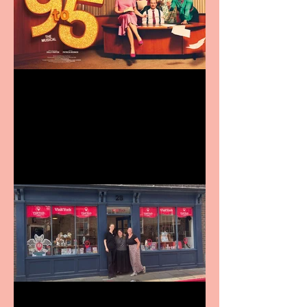
Revenge and Rhinestones:
9 to 5 The Musical coming
to The Belgrade