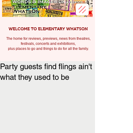
WELCOME TO ELEMENTARY WHATSON
The home for reviews, previews, news from theatres,
festivals, c
oncerts and exhibitions,
plus places to go and things to do for all the family.
Party guests find flings ain't
what they used to be