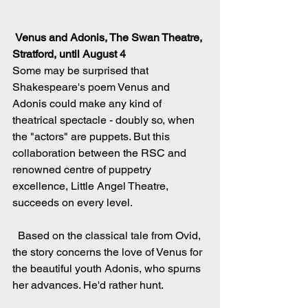
Venus and Adonis, The Swan Theatre, 
Stratford, until August 4
Some may be surprised that 
Shakespeare's poem Venus and 
Adonis could make any kind of 
theatrical spectacle - doubly so, when 
the "actors" are puppets. But this 
collaboration between the RSC and 
renowned centre of puppetry 
excellence, Little Angel Theatre, 
succeeds on every level.
  Based on the classical tale from Ovid, 
the story concerns the love of Venus for 
the beautiful youth Adonis, who spurns 
her advances. He'd rather hunt.