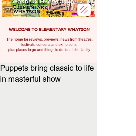
WELCOME TO ELEMENTARY WHATSON
The home for reviews, previews, news from theatres,
festivals, c
oncerts and exhibitions,
plus places to go and things to do for all the family.
Puppets bring classic to life
in masterful show