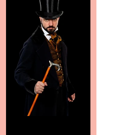
Bridge House Theatre