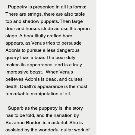
  Puppetry is presented in all its forms: 
There are strings, there are also table 
top and shadow puppets. Then large 
deer and horses stride across the apron 
stage. A beautifully crafted hare 
appears, as Venus tries to persuade 
Adonis to pursue a less dangerous 
quarry than a boar. The boar duly 
makes its appearance, and is a truly 
impressive beast.   When Venus 
believes Adonis is dead, and curses 
death, Death’s appearance is the most 
remarkable manipulation of all.
  Superb as the puppetry is, the story 
has to be told, and the narration by 
Suzanne Burden is masterful. She is 
assisted by the wonderful guitar work of 