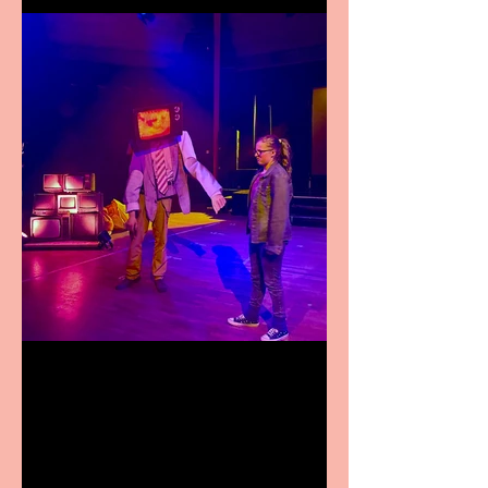
Pipe Dreams Pack a Perfect
Punch