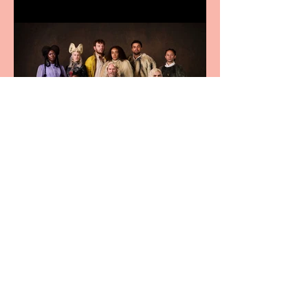
First Look: Character
Portrait released for
George R. R. Martin’s
Game Of Thrones: The
Mad King