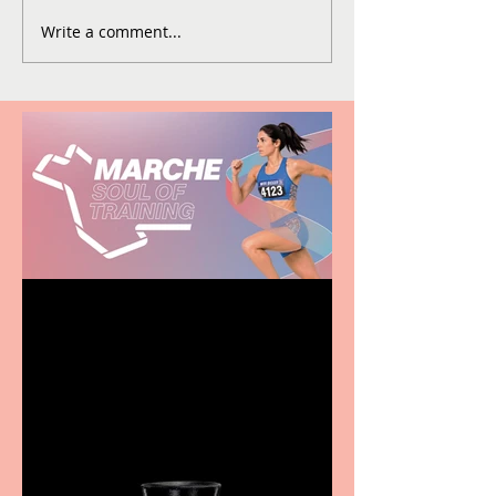
Write a comment...
Casa Atletica Italiana to
showcase Italian
excellence from the
Marche region – across
sport, fashion, design &
food