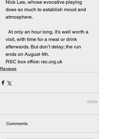
Nick Lee, whose evocative playing 
does so much to establish mood and 
atmosphere.
  At only an hour long, it’s well worth a 
visit, with time for a meal or drink 
afterwards. But don’t delay; the run 
ends on August 4th.
RSC box office: rsc.org.uk
Reviews
Comments