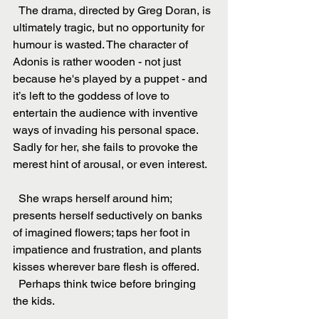
  The drama, directed by Greg Doran, is 
ultimately tragic, but no opportunity for 
humour is wasted. The character of 
Adonis is rather wooden - not just 
because he's played by a puppet - and 
it’s left to the goddess of love to 
entertain the audience with inventive 
ways of invading his personal space. 
Sadly for her, she fails to provoke the 
merest hint of arousal, or even interest.
  She wraps herself around him; 
presents herself seductively on banks 
of imagined flowers; taps her foot in 
impatience and frustration, and plants 
kisses wherever bare flesh is offered.
  Perhaps think twice before bringing 
the kids.