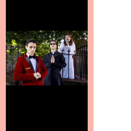
announces Christmas
productions
Crybabies: The Scaring to
premiere at the Edinburgh
Festival Fringe