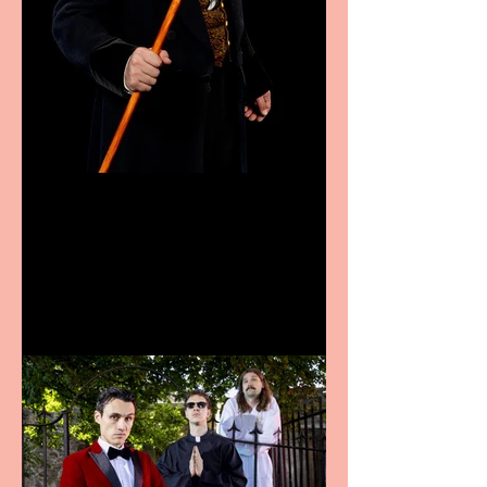
Bridge House Theatre
announces Christmas
productions