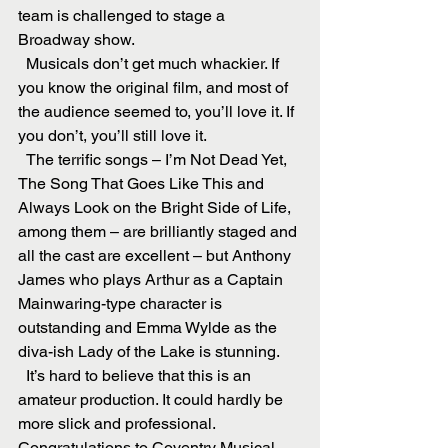
team is challenged to stage a 
Broadway show.
  Musicals don’t get much whackier. If 
you know the original film, and most of 
the audience seemed to, you’ll love it. If 
you don’t, you’ll still love it.
  The terrific songs – I’m Not Dead Yet, 
The Song That Goes Like This and 
Always Look on the Bright Side of Life, 
among them – are brilliantly staged and 
all the cast are excellent – but Anthony 
James who plays Arthur as a Captain 
Mainwaring-type character is 
outstanding and Emma Wylde as the 
diva-ish Lady of the Lake is stunning.
  It’s hard to believe that this is an 
amateur production. It could hardly be 
more slick and professional. 
Congratulations to Coventry Musical 