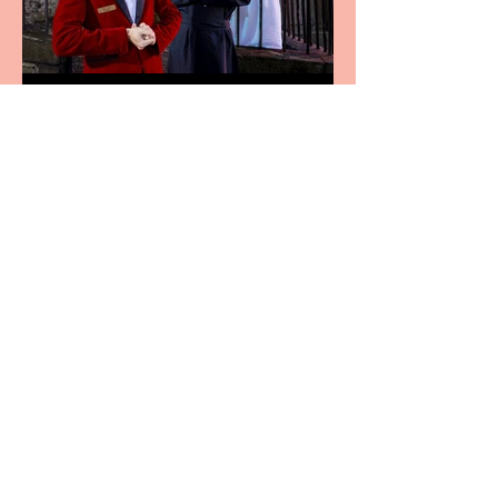
Crybabies: The Scaring to
premiere at the Edinburgh
Festival Fringe