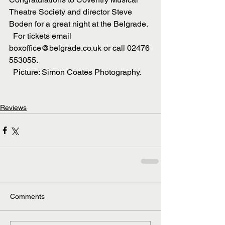
Theatre Society and director Steve 
Boden for a great night at the Belgrade.
  For tickets email 
boxoffice@belgrade.co.uk or call 02476 
553055.
  Picture: Simon Coates Photography.
Reviews
Comments