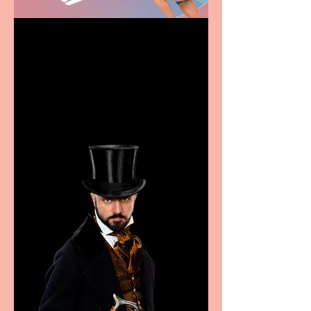
Casa Atletica Italiana to
showcase Italian
excellence from the
Marche region – across
sport, fashion, design &
food