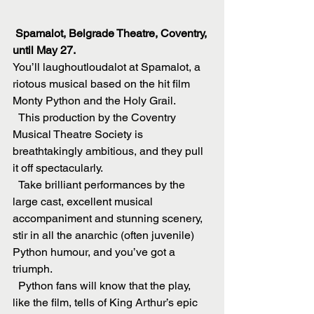
 Spamalot, Belgrade Theatre, Coventry, 
until May 27.
You’ll laughoutloudalot at Spamalot, a 
riotous musical based on the hit film 
Monty Python and the Holy Grail.
  This production by the Coventry 
Musical Theatre Society is 
breathtakingly ambitious, and they pull 
it off spectacularly.
  Take brilliant performances by the 
large cast, excellent musical 
accompaniment and stunning scenery, 
stir in all the anarchic (often juvenile) 
Python humour, and you’ve got a 
triumph.
  Python fans will know that the play, 
like the film, tells of King Arthur’s epic 