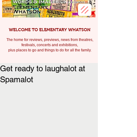
WELCOME TO ELEMENTARY WHATSON
The home for reviews, previews, news from theatres,
festivals, c
oncerts and exhibitions,
plus places to go and things to do for all the family.
Get ready to laughalot at
Spamalot