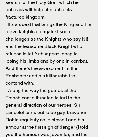
search for the Holy Grail which he 
believes will help him unite his 
fractured kingdom.
  It’s a quest that brings the King and his 
brave knights up against such 
challenges as the Knights who say Ni! 
and the fearsome Black Knight who 
refuses to let Arthur pass, despite 
losing his limbs one by one in combat. 
And there’s the awesome Tim the 
Enchanter and his killer rabbit to 
contend with.
  Along the way the guards at the 
French castle threaten to fart in the 
general direction of our heroes, Sir 
Lancelot turns out to be gay, brave Sir 
Robin regularly soils himself and his 
armour at the first sign of danger (I told 
you the humour was juvenile), and the 