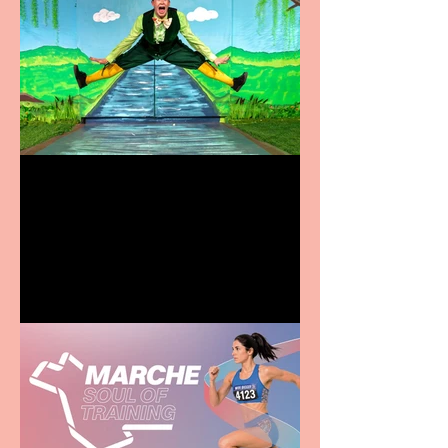
Terrific summer
entertainment for all the
family