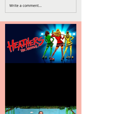
Write a comment...
Heathers the Musical
coming to the Belgrade