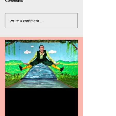
Comments
Write a comment...
Terrific summer
entertainment for all the
family