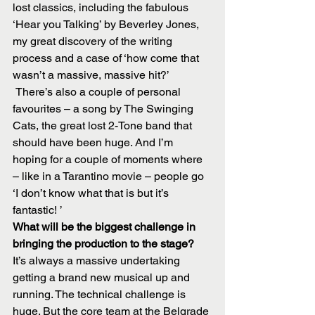
lost classics, including the fabulous 
‘Hear you Talking’ by Beverley Jones, 
my great discovery of the writing 
process and a case of ‘how come that 
wasn’t a massive, massive hit?’
 There’s also a couple of personal 
favourites – a song by The Swinging 
Cats, the great lost 2-Tone band that 
should have been huge. And I’m 
hoping for a couple of moments where 
– like in a Tarantino movie – people go 
‘I don’t know what that is but it’s 
fantastic! ’
What will be the biggest challenge in 
bringing the production to the stage?
It’s always a massive undertaking 
getting a brand new musical up and 
running. The technical challenge is 
huge. But the core team at the Belgrade 