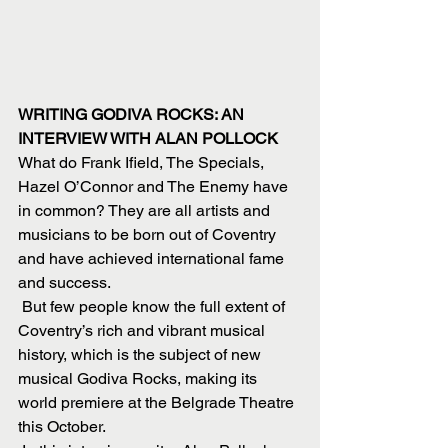
WRITING GODIVA ROCKS: AN 
INTERVIEW WITH ALAN POLLOCK
What do Frank Ifield, The Specials, 
Hazel O’Connor and The Enemy have 
in common? They are all artists and 
musicians to be born out of Coventry 
and have achieved international fame 
and success.
 But few people know the full extent of 
Coventry’s rich and vibrant musical 
history, which is the subject of new 
musical Godiva Rocks, making its 
world premiere at the Belgrade Theatre 
this October.