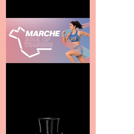
Casa Atletica Italiana to
showcase Italian
excellence from the
Marche region – across
sport, fashion, design &
food