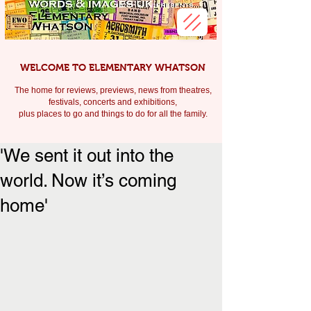
WELCOME TO ELEMENTARY WHATSON
The home for reviews, previews, news from theatres,
festivals, c
oncerts and exhibitions,
plus places to go and things to do for all the family.
'We sent it out into the
world. Now it’s coming
home'