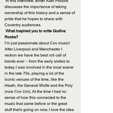
 In this interview, writer Alan Pollock 
discusses the importance of taking 
ownership of this history and a sense of 
pride that he hopes to share with 
Coventry audiences.
 What inspired you to write Godiva 
Rocks?
I’m just passionate about Cov music! 
After Liverpool and Manchester I 
reckon we have the best roll call of 
bands ever – from the early sixties to 
today. I was involved in the local scene 
in the late 70s, playing a lot of the 
iconic venues of the time, like the 
Heath, the General Wolfe and the Poly 
(now Cov Uni). At the time I had no 
sense of how this connected to the 
music that came before or the great 
stuff that’s going on now. I love the idea 