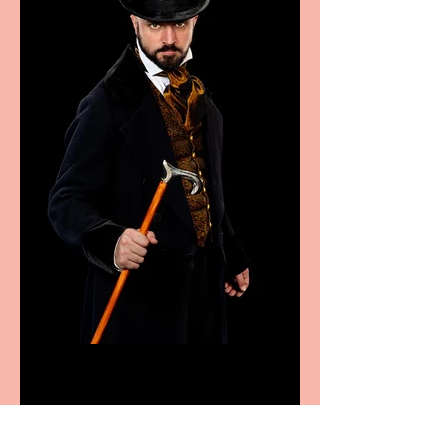
Bridge House Theatre
announces Christmas
productions