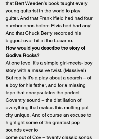
that Bert Weeden’s book taught every 
young guitarist in the world to play 
guitar. And that Frank Ifield had had four 
number ones before Elvis had had any! 
And that Chuck Berry recorded his 
biggest-ever hit at the Locarno.
How would you describe the story of 
Godiva Rocks?
At one level it’s a simple girl-meets- boy 
story with a massive twist. (Massive!) 
But really it’s a play about a search – of 
a boy for his father, and for a missing 
tape that encapsulates the perfect 
Coventry sound – the distillation of 
everything that makes this melting-pot 
city unique. And of course an excuse to 
highlight some of the greatest pop 
sounds ever to
come out of Cov – twenty classic songs 