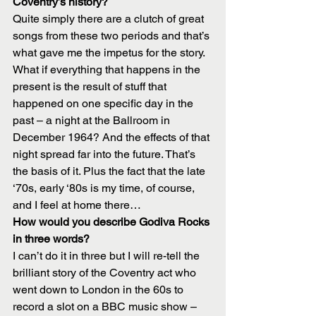
Coventry’s history?
Quite simply there are a clutch of great 
songs from these two periods and that’s 
what gave me the impetus for the story. 
What if everything that happens in the 
present is the result of stuff that 
happened on one specific day in the 
past – a night at the Ballroom in 
December 1964? And the effects of that 
night spread far into the future. That’s 
the basis of it. Plus the fact that the late 
‘70s, early ‘80s is my time, of course, 
and I feel at home there…
How would you describe Godiva Rocks 
in three words?
I can’t do it in three but I will re-tell the 
brilliant story of the Coventry act who 
went down to London in the 60s to 
record a slot on a BBC music show – 