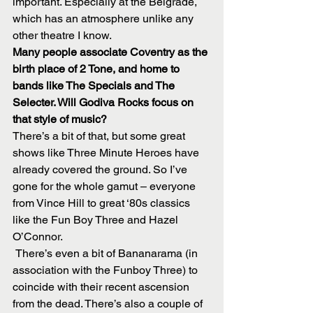
important. Especially at the Belgrade, 
which has an atmosphere unlike any 
other theatre I know.
Many people associate Coventry as the 
birth place of 2 Tone, and home to 
bands like The Specials and The 
Selecter. Will Godiva Rocks focus on 
that style of music?
There’s a bit of that, but some great 
shows like Three Minute Heroes have 
already covered the ground. So I’ve 
gone for the whole gamut – everyone 
from Vince Hill to great ‘80s classics 
like the Fun Boy Three and Hazel 
O’Connor.
 There’s even a bit of Bananarama (in 
association with the Funboy Three) to 
coincide with their recent ascension 
from the dead. There’s also a couple of 