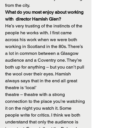
from the city.
What do you most enjoy about working 
with  director Hamish Glen?
He’s very trusting of the instincts of the 
people he works with. I first came 
across his work when we were both 
working in Scotland in the 80s. There’s 
a lot in common between a Glasgow 
audience and a Coventry one. They’re 
both up for anything – but you can’t pull 
the wool over their eyes. Hamish 
always says that in the end all great 
theatre is ‘local’
theatre – theatre with a strong 
connection to the place you’re watching 
it on the night you watch it. Some 
people write for critics. I think we both 
understand that only the audience is 