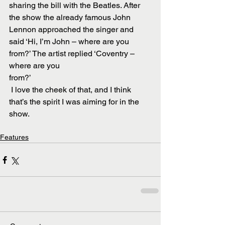
sharing the bill with the Beatles. After 
the show the already famous John 
Lennon approached the singer and 
said ‘Hi, I’m John – where are you 
from?’ The artist replied ‘Coventry – 
where are you
from?’
 I love the cheek of that, and I think 
that’s the spirit I was aiming for in the 
show.
Features