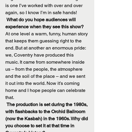
is one I’ve worked with over and over 
again, so I know I’m in safe hands!
What do you hope audiences will 
experience when they see this show?
At one level a warm, funny, human story 
that keeps them guessing right to the 
end. But at another an enormous pride:
we, Coventry have produced this 
music. It came from somewhere inside 
us – from the people, the atmosphere 
and the soil of the place – and we sent 
it out into the world. Now it’s coming 
home and I hope people can celebrate 
that.
The production is set during the 1980s, 
with flashbacks to the Orchid Ballroom 
(now the Kasbah) in the 1960s. Why did 
you choose to set it at that time in 