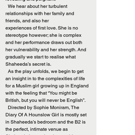
  We hear about her turbulent 
relationships with her family and 
friends, and also her
experiences of first love. She is no 
stereotype however; she is complex 
and her performance draws out both 
her vulnerability and her strength. And 
gradually we start to realise what 
Shaheeda’s secret is.
  As the play unfolds, we begin to get 
an insight in to the complexities of life 
for a Muslim girl growing up in England 
with the feeling that “You might be 
British, but you will never be English”.
  Directed by Sophie Moniram, The 
Diary Of A Hounslow Girl is mostly set 
in Shaheeda’s bedroom and the B2 is 
the perfect, intimate venue as 