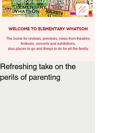
WELCOME TO ELEMENTARY WHATSON
The home for reviews, previews, news from theatres,
festivals, c
oncerts and exhibitions,
plus places to go and things to do for all the family.
Refreshing take on the
perils of parenting