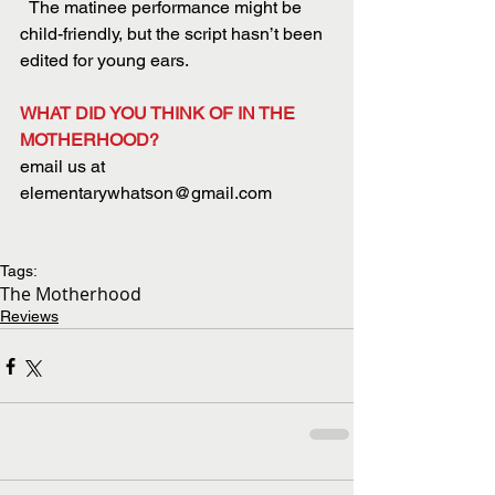
  The matinee performance might be 
child-friendly, but the script hasn’t been 
edited for young ears.
WHAT DID YOU THINK OF IN THE 
MOTHERHOOD?
email us at 
elementarywhatson@gmail.com
Tags:
The Motherhood
Reviews